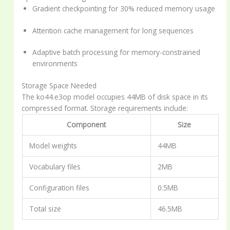
Gradient checkpointing for 30% reduced memory usage
Attention cache management for long sequences
Adaptive batch processing for memory-constrained
environments
Storage Space Needed
The ko44.e3op model occupies 44MB of disk space in its
compressed format. Storage requirements include:
Component
Size
Model weights
44MB
Vocabulary files
2MB
Configuration files
0.5MB
Total size
46.5MB