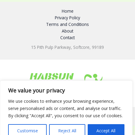
Home
Privacy Policy
Terms and Conditions
About
Contact
15 Pith Pulp Parkway, Softcore, 99189
We value your privacy
We use cookies to enhance your browsing experience,
serve personalised ads or content, and analyse our traffic.
By clicking "Accept All", you consent to our use of cookies.
Copyright © 2026 habsunfiltered.net
Customise
Reject All
Accept All