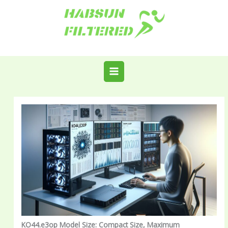
Skip
to
content
KO44.e3op Model Size: Compact Size, Maximum