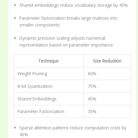
Shared embeddings reduce vocabulary storage by 45%
Parameter factorization breaks large matrices into
smaller components
Dynamic precision scaling adjusts numerical
representation based on parameter importance
Technique
Size Reduction
Weight Pruning
60%
8-bit Quantization
75%
Shared Embeddings
45%
Parameter Factorization
35%
Sparse attention patterns reduce computation costs by
40%