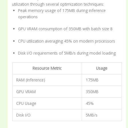
utilization through several optimization techniques:
Peak memory usage of 175MB during inference
operations
GPU VRAM consumption of 350MB with batch size 8
CPU utilization averaging 45% on modern processors
Disk I/O requirements of 5MB/s during model loading
Resource Metric
Usage
RAM (Inference)
175MB
GPU VRAM
350MB
CPU Usage
45%
Disk I/O
5MB/s