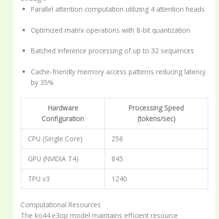
Parallel attention computation utilizing 4 attention heads
Optimized matrix operations with 8-bit quantization
Batched inference processing of up to 32 sequences
Cache-friendly memory access patterns reducing latency
by 35%
Hardware
Processing Speed
Configuration
(tokens/sec)
CPU (Single Core)
256
GPU (NVIDIA T4)
845
TPU v3
1240
Computational Resources
The ko44.e3op model maintains efficient resource