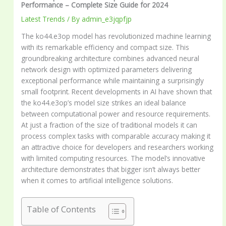
Performance – Complete Size Guide for 2024
Latest Trends
/ By
admin_e3jqpfjp
The ko44.e3op model has revolutionized machine learning
with its remarkable efficiency and compact size. This
groundbreaking architecture combines advanced neural
network design with optimized parameters delivering
exceptional performance while maintaining a surprisingly
small footprint. Recent developments in AI have shown that
the ko44.e3op’s model size strikes an ideal balance
between computational power and resource requirements.
At just a fraction of the size of traditional models it can
process complex tasks with comparable accuracy making it
an attractive choice for developers and researchers working
with limited computing resources. The model’s innovative
architecture demonstrates that bigger isn’t always better
when it comes to artificial intelligence solutions.
Table of Contents