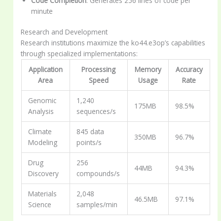
Code Completion
: Generates 256 lines of code per
minute
Research and Development
Research institutions maximize the ko44.e3op’s capabilities
through specialized implementations:
Application
Processing
Memory
Accuracy
Area
Speed
Usage
Rate
Genomic
1,240
175MB
98.5%
Analysis
sequences/s
Climate
845 data
350MB
96.7%
Modeling
points/s
Drug
256
44MB
94.3%
Discovery
compounds/s
Materials
2,048
46.5MB
97.1%
Science
samples/min