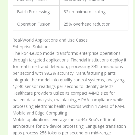
Batch Processing
32x maximum scaling
Operation Fusion
25% overhead reduction
Real-World Applications and Use Cases
Enterprise Solutions
The ko44.e3op model transforms enterprise operations
through targeted applications. Financial institutions deploy it
for real-time fraud detection, processing 845 transactions
per second with 99.2% accuracy. Manufacturing plants
integrate the model into quality control systems, analyzing
1,240 sensor readings per second to identify defects.
Healthcare providers utilize its compact 44MB size for
patient data analysis, maintaining HIPAA compliance while
processing electronic health records within 175MB of RAM.
Mobile and Edge Computing
Mobile applications leverage the ko44.e3op’s efficient
architecture for on-device processing. Language translation
apps process 256 tokens per second on mid-range