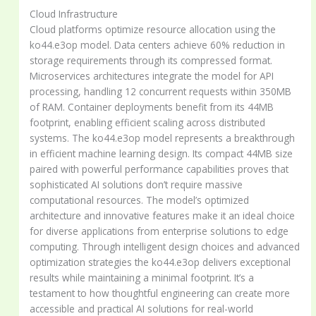
Cloud Infrastructure
Cloud platforms optimize resource allocation using the
ko44.e3op model. Data centers achieve 60% reduction in
storage requirements through its compressed format.
Microservices architectures integrate the model for API
processing, handling 12 concurrent requests within 350MB
of RAM. Container deployments benefit from its 44MB
footprint, enabling efficient scaling across distributed
systems. The ko44.e3op model represents a breakthrough
in efficient machine learning design. Its compact 44MB size
paired with powerful performance capabilities proves that
sophisticated AI solutions don’t require massive
computational resources. The model’s optimized
architecture and innovative features make it an ideal choice
for diverse applications from enterprise solutions to edge
computing. Through intelligent design choices and advanced
optimization strategies the ko44.e3op delivers exceptional
results while maintaining a minimal footprint. It’s a
testament to how thoughtful engineering can create more
accessible and practical AI solutions for real-world