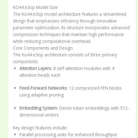
KO44.e3op Model Size
The Ko44.e3op model architecture features a streamlined
design that emphasizes efficiency through innovative
parameter optimization. Its structure incorporates advanced
compression techniques that maintain high performance
while reducing computational overhead.
Core Components and Design
The Ko44.e3op architecture consists of three primary
components:
Attention Layers
: 8 self-attention modules with 4
attention heads each
Feed-Forward Networks
: 12 compressed FFN blocks
using adaptive pruning
Embedding System
: Dense token embeddings with 512-
dimensional vectors
Key design features include:
Parallel processing units for enhanced throughput