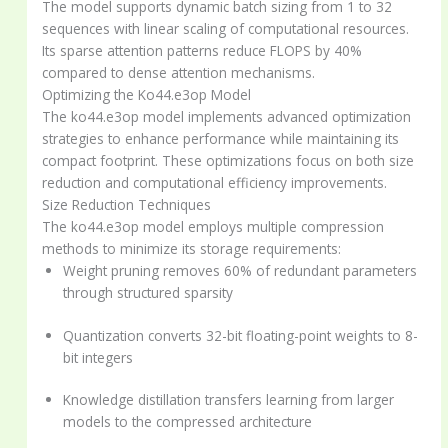
The model supports dynamic batch sizing from 1 to 32
sequences with linear scaling of computational resources.
Its sparse attention patterns reduce FLOPS by 40%
compared to dense attention mechanisms.
Optimizing the Ko44.e3op Model
The ko44.e3op model implements advanced optimization
strategies to enhance performance while maintaining its
compact footprint. These optimizations focus on both size
reduction and computational efficiency improvements.
Size Reduction Techniques
The ko44.e3op model employs multiple compression
methods to minimize its storage requirements:
Weight pruning removes 60% of redundant parameters
through structured sparsity
Quantization converts 32-bit floating-point weights to 8-
bit integers
Knowledge distillation transfers learning from larger
models to the compressed architecture