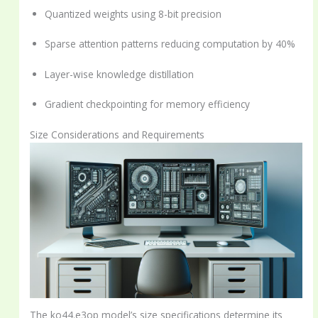
Quantized weights using 8-bit precision
Sparse attention patterns reducing computation by 40%
Layer-wise knowledge distillation
Gradient checkpointing for memory efficiency
Size Considerations and Requirements
The ko44.e3op model’s size specifications determine its