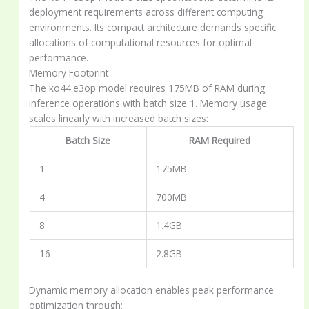
deployment requirements across different computing
environments. Its compact architecture demands specific
allocations of computational resources for optimal
performance.
Memory Footprint
The ko44.e3op model requires 175MB of RAM during
inference operations with batch size 1. Memory usage
scales linearly with increased batch sizes:
Batch Size
RAM Required
1
175MB
4
700MB
8
1.4GB
16
2.8GB
Dynamic memory allocation enables peak performance
optimization through: