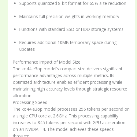
Supports quantized 8-bit format for 65% size reduction
Maintains full precision weights in working memory
Functions with standard SSD or HDD storage systems
Requires additional 10MB temporary space during
updates
Performance Impact of Model Size
The ko44.e3op model’s compact size delivers significant
performance advantages across multiple metrics. Its
optimized architecture enables efficient processing while
maintaining high accuracy levels through strategic resource
allocation.
Processing Speed
The ko44.e3op model processes 256 tokens per second on
a single CPU core at 2.6GHz. This processing capability
increases to 845 tokens per second with GPU acceleration
on an NVIDIA T4. The model achieves these speeds
through: