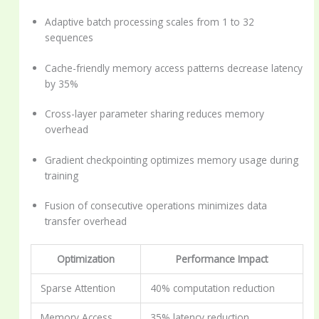
Adaptive batch processing scales from 1 to 32
sequences
Cache-friendly memory access patterns decrease latency
by 35%
Cross-layer parameter sharing reduces memory
overhead
Gradient checkpointing optimizes memory usage during
training
Fusion of consecutive operations minimizes data
transfer overhead
Optimization
Performance Impact
Sparse Attention
40% computation reduction
Memory Access
35% latency reduction