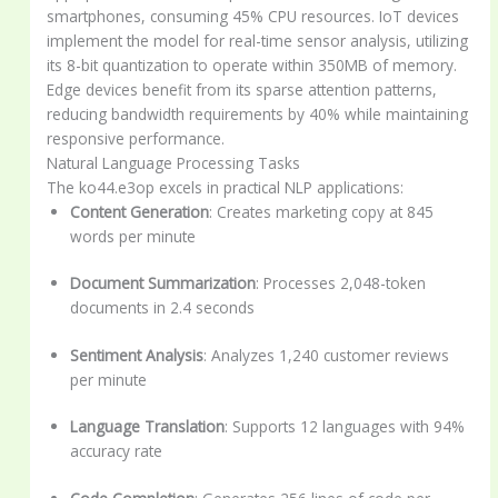
smartphones, consuming 45% CPU resources. IoT devices
implement the model for real-time sensor analysis, utilizing
its 8-bit quantization to operate within 350MB of memory.
Edge devices benefit from its sparse attention patterns,
reducing bandwidth requirements by 40% while maintaining
responsive performance.
Natural Language Processing Tasks
The ko44.e3op excels in practical NLP applications:
Content Generation
: Creates marketing copy at 845
words per minute
Document Summarization
: Processes 2,048-token
documents in 2.4 seconds
Sentiment Analysis
: Analyzes 1,240 customer reviews
per minute
Language Translation
: Supports 12 languages with 94%
accuracy rate