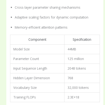
Cross-layer parameter sharing mechanisms
Adaptive scaling factors for dynamic computation
Memory-efficient attention patterns
Component
Specification
Model Size
44MB
Parameter Count
125 million
Input Sequence Length
2048 tokens
Hidden Layer Dimension
768
Vocabulary Size
32,000 tokens
Training FLOPs
2.3E+18