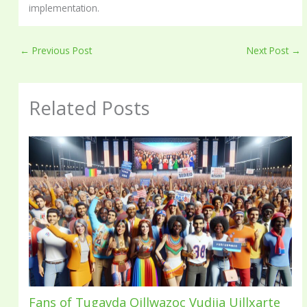
implementation.
←
Previous Post
Next Post
→
Related Posts
Fans of Tugavda Qillwazoc Vudija Uillxarte