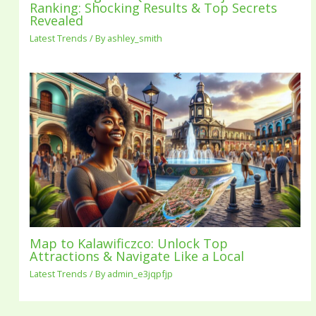
Ranking: Shocking Results & Top Secrets
Revealed
Latest Trends
/ By
ashley_smith
Map to Kalawificzco: Unlock Top
Attractions & Navigate Like a Local
Latest Trends
/ By
admin_e3jqpfjp