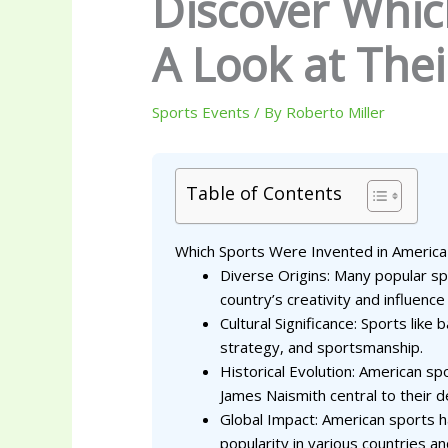
Discover Whic
A Look at The
Sports Events
/ By
Roberto Miller
Table of Contents
Which Sports Were Invented in America
Diverse Origins: Many popular spo
country’s creativity and influence 
Cultural Significance: Sports lik
strategy, and sportsmanship.
Historical Evolution: American s
James Naismith central to their 
Global Impact: American sports hav
popularity in various countries an