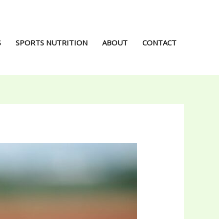
S
SPORTS NUTRITION
ABOUT
CONTACT