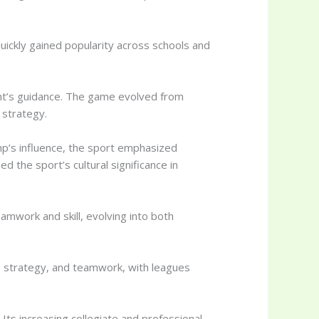
ickly gained popularity across schools and
ght’s guidance. The game evolved from
 strategy.
mp’s influence, the sport emphasized
d the sport’s cultural significance in
eamwork and skill, evolving into both
d, strategy, and teamwork, with leagues
Its increasing collegiate and professional