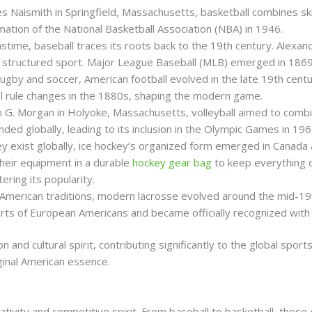
s Naismith in Springfield, Massachusetts, basketball combines skil
mation of the National Basketball Association (NBA) in 1946.
time, baseball traces its roots back to the 19th century. Alexand
a structured sport. Major League Baseball (MLB) emerged in 1869
 rugby and soccer, American football evolved in the late 19th cen
ial rule changes in the 1880s, shaping the modern game.
am G. Morgan in Holyoke, Massachusetts, volleyball aimed to combi
ded globally, leading to its inclusion in the Olympic Games in 196
key exist globally, ice hockey’s organized form emerged in Canada
their equipment in a durable
hockey gear bag
to keep everything 
ering its popularity.
e American traditions, modern lacrosse evolved around the mid-19
ts of European Americans and became officially recognized with 
 and cultural spirit, contributing significantly to the global spor
iginal American essence.
tivity and competitive spirit. From baseball to basketball, thes