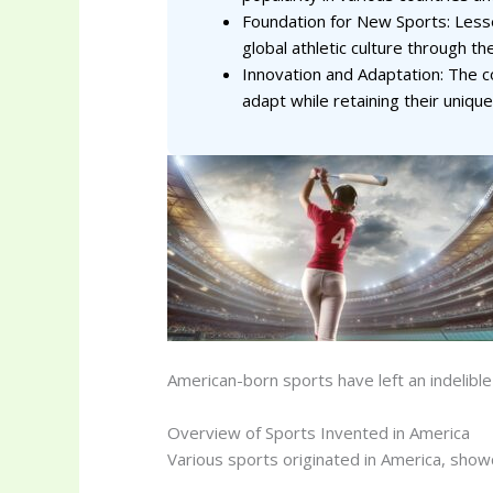
Foundation for New Sports: Lesse
global athletic culture through th
Innovation and Adaptation: The c
adapt while retaining their unique
American-born sports have left an indelibl
Overview of Sports Invented in America
Various sports originated in America, showc