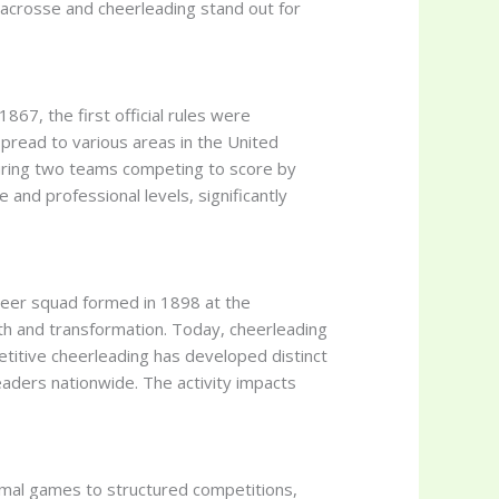
 lacrosse and cheerleading stand out for
867, the first official rules were
spread to various areas in the United
turing two teams competing to score by
 and professional levels, significantly
cheer squad formed in 1898 at the
th and transformation. Today, cheerleading
etitive cheerleading has developed distinct
eaders nationwide. The activity impacts
ormal games to structured competitions,