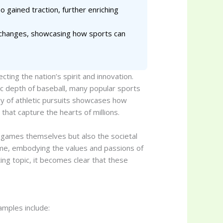
 gained traction, further enriching
l changes, showcasing how sports can
cting the nation’s spirit and innovation.
ic depth of baseball, many popular sports
try of athletic pursuits showcases how
that capture the hearts of millions.
e games themselves but also the societal
time, embodying the values and passions of
ing topic, it becomes clear that these
amples include: