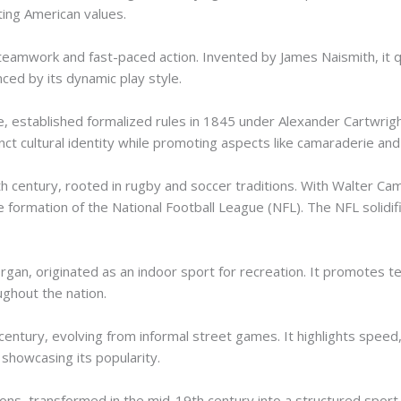
ting American values.
eamwork and fast-paced action. Invented by James Naismith, it qu
nced by its dynamic play style.
e, established formalized rules in 1845 under Alexander Cartwri
nct cultural identity while promoting aspects like camaraderie and
th century, rooted in rugby and soccer traditions. With Walter Ca
he formation of the National Football League (NFL). The NFL solidifie
organ, originated as an indoor sport for recreation. It promotes t
ughout the nation.
 century, evolving from informal street games. It highlights spee
showcasing its popularity.
ons, transformed in the mid-19th century into a structured sport. 