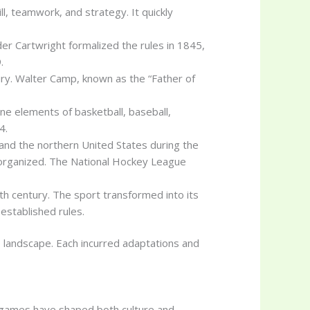
l, teamwork, and strategy. It quickly
er Cartwright formalized the rules in 1845,
.
tury. Walter Camp, known as the “Father of
ne elements of basketball, baseball,
4.
 and the northern United States during the
organized. The National Hockey League
th century. The sport transformed into its
established rules.
ts landscape. Each incurred adaptations and
e games have shaped both culture and