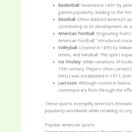
Basketball
: Invented in 1891 by Jame
gained popularity, leading to the for
Baseball
: Often dubbed America’s pas
contributing to its development as 
American Football
: Originating from
American Football,” introduced cruc
Volleyball
: Created in 1895 by Willi
tennis, and handball. The sport expan
Ice Hockey
: While variations of hoc
19th century. Players often carried 
(NHL) was established in 1917, bolst
Lacrosse
: Although rooted in Nativ
contemporary form through the effor
These sports exemplify America’s innovation
popularity worldwide while retaining its or
Popular American Sports
American sports showcase the nation’s crea