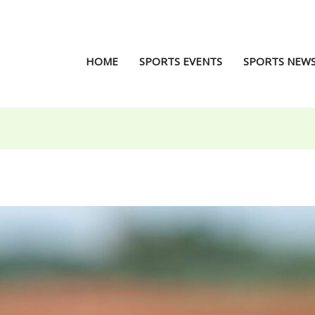
HOME
SPORTS EVENTS
SPORTS NEW