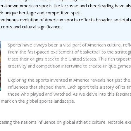
r-known American sports like lacrosse and cheerleading have also
eir unique heritage and competitive spirit.
ontinuous evolution of American sports reflects broader societa
 roots and cultural significance.
Sports have always been a vital part of American culture, refle
From the fast-paced excitement of basketball to the strateg
trace their origins back to the United States. This rich tapes
creativity and competition intertwine to create unique games 
Exploring the sports invented in America reveals not just th
influences that shaped them. Each sport tells a story of its 
those who played and watched. As we delve into this fascinat
e mark on the global sports landscape.
asing the nation’s influence on global athletic culture. Notable ex