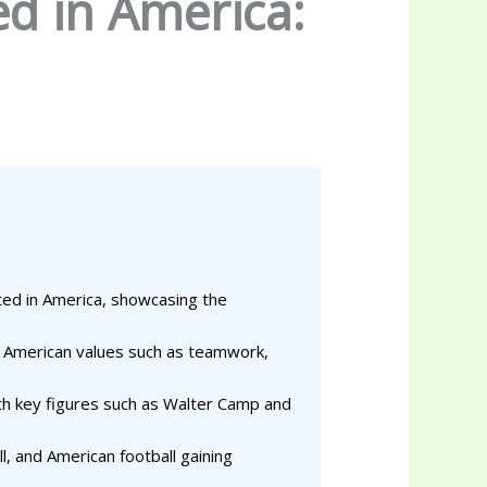
d in America:
ated in America, showcasing the
ect American values such as teamwork,
th key figures such as Walter Camp and
l, and American football gaining