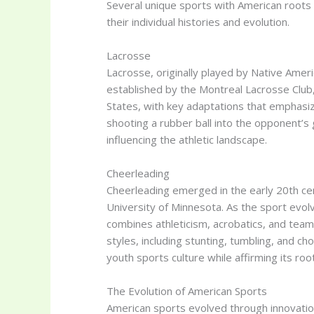
Several unique sports with American roots c
their individual histories and evolution.
Lacrosse
Lacrosse, originally played by Native Americ
established by the Montreal Lacrosse Club, 
States, with key adaptations that emphasi
shooting a rubber ball into the opponent’s g
influencing the athletic landscape.
Cheerleading
Cheerleading emerged in the early 20th cent
University of Minnesota. As the sport evol
combines athleticism, acrobatics, and team
styles, including stunting, tumbling, and 
youth sports culture while affirming its roo
The Evolution of American Sports
American sports evolved through innovation