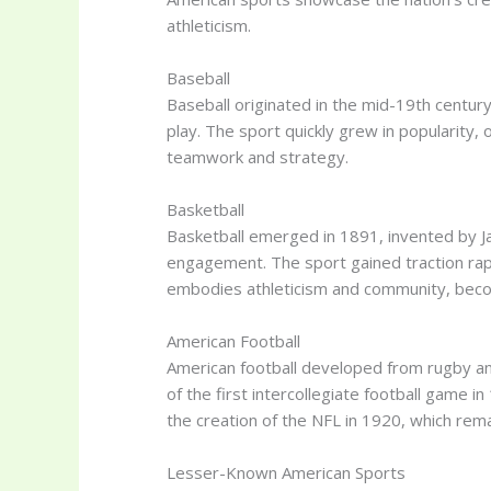
athleticism.
Baseball
Baseball originated in the mid-19th century
play. The sport quickly grew in popularity, 
teamwork and strategy.
Basketball
Basketball emerged in 1891, invented by Jam
engagement. The sport gained traction rapid
embodies athleticism and community, bec
American Football
American football developed from rugby and 
of the first intercollegiate football game i
the creation of the NFL in 1920, which rem
Lesser-Known American Sports