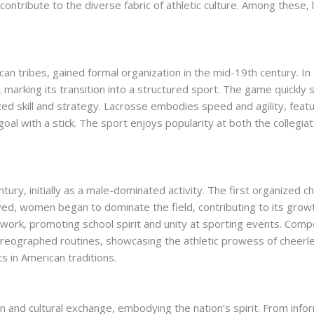
ontribute to the diverse fabric of athletic culture. Among these,
an tribes, gained formal organization in the mid-19th century. In 1
marking its transition into a structured sport. The game quickly 
zed skill and strategy. Lacrosse embodies speed and agility, fea
oal with a stick. The sport enjoys popularity at both the collegiate
ury, initially as a male-dominated activity. The first organized 
ved, women began to dominate the field, contributing to its grow
work, promoting school spirit and unity at sporting events. Comp
choreographed routines, showcasing the athletic prowess of cheerl
ts in American traditions.
 and cultural exchange, embodying the nation’s spirit. From inf