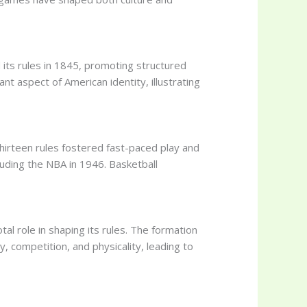
 its rules in 1845, promoting structured
nt aspect of American identity, illustrating
 thirteen rules fostered fast-paced play and
luding the NBA in 1946. Basketball
al role in shaping its rules. The formation
y, competition, and physicality, leading to