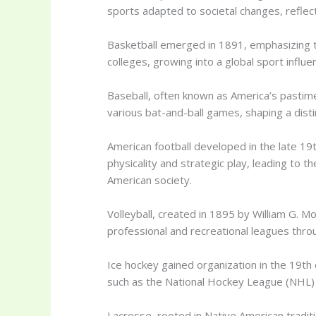
sports adapted to societal changes, reflec
Basketball emerged in 1891, emphasizing t
colleges, growing into a global sport influe
Baseball, often known as America’s pastim
various bat-and-ball games, shaping a disti
American football developed in the late 19
physicality and strategic play, leading to t
American society.
Volleyball, created in 1895 by William G. M
professional and recreational leagues thro
Ice hockey gained organization in the 19th
such as the National Hockey League (NHL) 
Lacrosse, rooted in Native American traditi