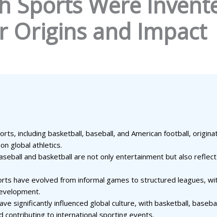
h Sports Were Invente
ir Origins and Impact
rts, including basketball, baseball, and American football, origin
on global athletics.
e baseball and basketball are not only entertainment but also refl
ports have evolved from informal games to structured leagues, wi
development.
e significantly influenced global culture, with basketball, basebal
d contributing to international sporting events.