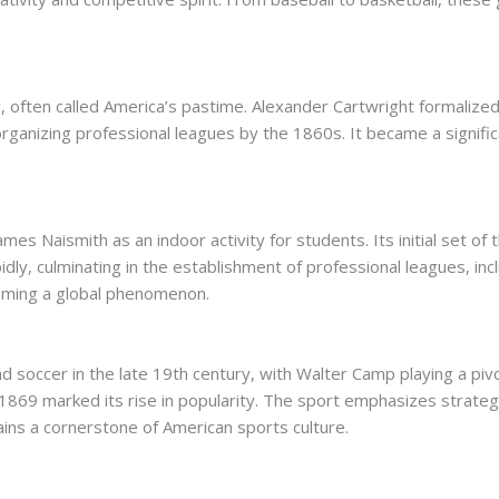
, often called America’s pastime. Alexander Cartwright formalized
organizing professional leagues by the 1860s. It became a significa
es Naismith as an indoor activity for students. Its initial set of
ly, culminating in the establishment of professional leagues, inc
oming a global phenomenon.
soccer in the late 19th century, with Walter Camp playing a pivot
n 1869 marked its rise in popularity. The sport emphasizes strateg
ains a cornerstone of American sports culture.