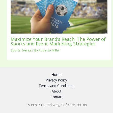
Maximize Your Brand’s Reach: The Power of
Sports and Event Marketing Strategies
Sports Events
/ By
Roberto Miller
Home
Privacy Policy
Terms and Conditions
About
Contact
15 Pith Pulp Parkway, Softcore, 99189