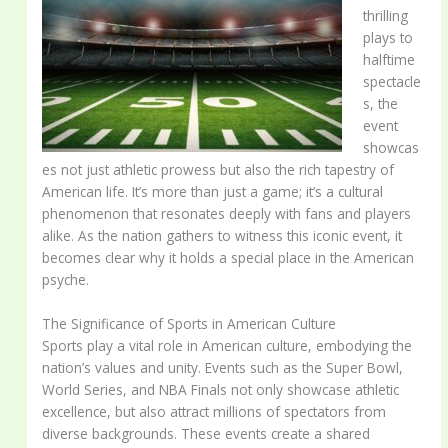
thrilling
plays to
halftime
spectacle
s, the
event
showcas
es not just athletic prowess but also the rich tapestry of
American life. It’s more than just a game; it’s a cultural
phenomenon that resonates deeply with fans and players
alike. As the nation gathers to witness this iconic event, it
becomes clear why it holds a special place in the American
psyche.
The Significance of Sports in American Culture
Sports play a vital role in American culture, embodying the
nation’s values and unity. Events such as the Super Bowl,
World Series, and NBA Finals not only showcase athletic
excellence, but also attract millions of spectators from
diverse backgrounds. These events create a shared