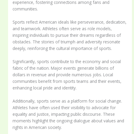
experience, fostering connections among fans and
communities.
Sports reflect American ideals like perseverance, dedication,
and teamwork. Athletes often serve as role models,
inspiring individuals to pursue their dreams regardless of
obstacles. The stories of triumph and adversity resonate
deeply, reinforcing the cultural importance of sports.
Significantly, sports contribute to the economy and social
fabric of the nation. Major events generate billions of
dollars in revenue and provide numerous jobs. Local
communities benefit from sports teams and their events,
enhancing local pride and identity.
Additionally, sports serve as a platform for social change.
Athletes have often used their visibility to advocate for
equality and justice, impacting public discourse. These
moments highlight the ongoing dialogue about values and
rights in American society.