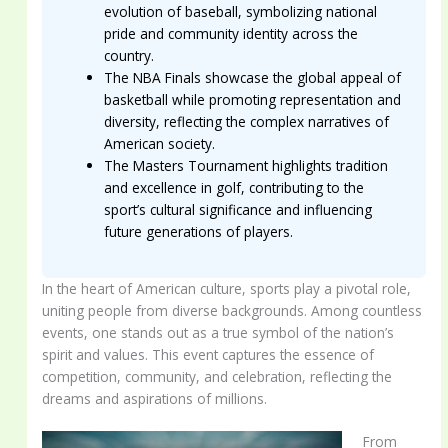
evolution of baseball, symbolizing national
pride and community identity across the
country.
The NBA Finals showcase the global appeal of
basketball while promoting representation and
diversity, reflecting the complex narratives of
American society.
The Masters Tournament highlights tradition
and excellence in golf, contributing to the
sport’s cultural significance and influencing
future generations of players.
In the heart of American culture, sports play a pivotal role,
uniting people from diverse backgrounds. Among countless
events, one stands out as a true symbol of the nation’s
spirit and values. This event captures the essence of
competition, community, and celebration, reflecting the
dreams and aspirations of millions.
From