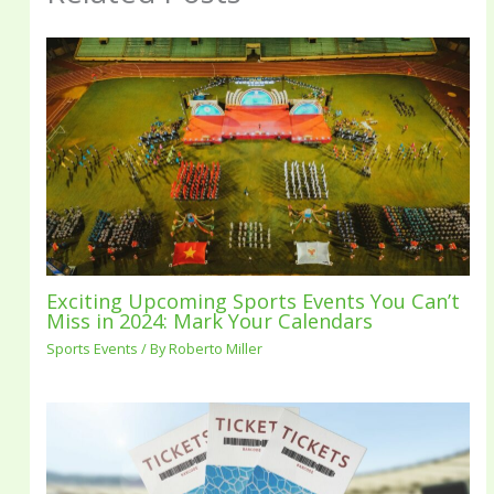
Exciting Upcoming Sports Events You Can’t
Miss in 2024: Mark Your Calendars
Sports Events
/ By
Roberto Miller