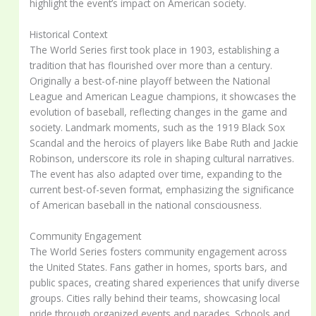
highlight the event’s impact on American society.
Historical Context
The World Series first took place in 1903, establishing a
tradition that has flourished over more than a century.
Originally a best-of-nine playoff between the National
League and American League champions, it showcases the
evolution of baseball, reflecting changes in the game and
society. Landmark moments, such as the 1919 Black Sox
Scandal and the heroics of players like Babe Ruth and Jackie
Robinson, underscore its role in shaping cultural narratives.
The event has also adapted over time, expanding to the
current best-of-seven format, emphasizing the significance
of American baseball in the national consciousness.
Community Engagement
The World Series fosters community engagement across
the United States. Fans gather in homes, sports bars, and
public spaces, creating shared experiences that unify diverse
groups. Cities rally behind their teams, showcasing local
pride through organized events and parades. Schools and