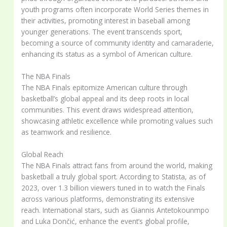
youth programs often incorporate World Series themes in
their activities, promoting interest in baseball among
younger generations. The event transcends sport,
becoming a source of community identity and camaraderie,
enhancing its status as a symbol of American culture.
The NBA Finals
The NBA Finals epitomize American culture through
basketball’s global appeal and its deep roots in local
communities. This event draws widespread attention,
showcasing athletic excellence while promoting values such
as teamwork and resilience.
Global Reach
The NBA Finals attract fans from around the world, making
basketball a truly global sport. According to Statista, as of
2023, over 1.3 billion viewers tuned in to watch the Finals
across various platforms, demonstrating its extensive
reach. International stars, such as Giannis Antetokounmpo
and Luka Dončić, enhance the event’s global profile,