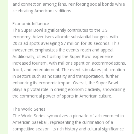
and connection among fans, reinforcing social bonds while
celebrating American traditions.
Economic Influence
The Super Bowl significantly contributes to the U.S.
economy. Advertisers allocate substantial budgets, with
2023 ad spots averaging $7 million for 30 seconds. This
investment emphasizes the event’s reach and appeal.
Additionally, cities hosting the Super Bowl experience
increased tourism, with millions spent on accommodations,
food, and entertainment. The event stimulates job creation
in sectors such as hospitality and transportation, further
enhancing its economic impact. Overall, the Super Bowl
plays a pivotal role in driving economic activity, showcasing
the commercial power of sports in American culture.
The World Series
The World Series symbolizes a pinnacle of achievement in
American baseball, representing the culmination of a
competitive season. Its rich history and cultural significance