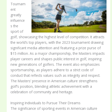
Tournam
ent
greatly
influence
s the
sport of
golf, showcasing the highest level of competition. It attracts
the world’s top players, with the 2023 tournament drawing
significant media attention and featuring a prize purse of
$15 million. As a major championship, the Masters impacts
player careers and shapes public interest in golf, inspiring
new generations of golfers. The event also emphasizes
sportsmanship, as players adhere to a strict code of
conduct that reflects values such as integrity and respect.
The Masters’ presence in American culture strengthens
golf’s position, blending athletic achievement with a
celebration of community and heritage.
Inspiring Individuals to Pursue Their Dreams
The significance of sporting events in American culture