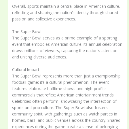
Overall, sports maintain a central place in American culture,
reflecting and shaping the nation’s identity through shared
passion and collective experiences.
The Super Bowl
The Super Bowl serves as a prime example of a sporting
event that embodies American culture. Its annual celebration
draws millions of viewers, capturing the nation’s attention
and uniting diverse audiences.
Cultural Impact
The Super Bowl represents more than just a championship
football game; it’s a cultural phenomenon. The event
features elaborate halftime shows and high-profile
commercials that reflect American entertainment trends.
Celebrities often perform, showcasing the intersection of
sports and pop culture. The Super Bowl also fosters
community spirit, with gatherings such as watch parties in
homes, bars, and public venues across the country. Shared
experiences during the game create a sense of belonging