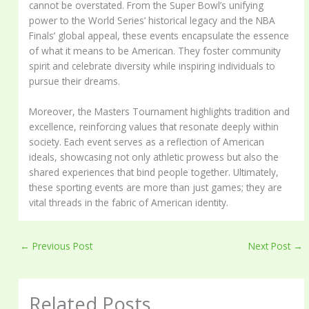
cannot be overstated. From the Super Bowl’s unifying
power to the World Series’ historical legacy and the NBA
Finals’ global appeal, these events encapsulate the essence
of what it means to be American. They foster community
spirit and celebrate diversity while inspiring individuals to
pursue their dreams.
Moreover, the Masters Tournament highlights tradition and
excellence, reinforcing values that resonate deeply within
society. Each event serves as a reflection of American
ideals, showcasing not only athletic prowess but also the
shared experiences that bind people together. Ultimately,
these sporting events are more than just games; they are
vital threads in the fabric of American identity.
←
Previous Post
Next Post
→
Related Posts