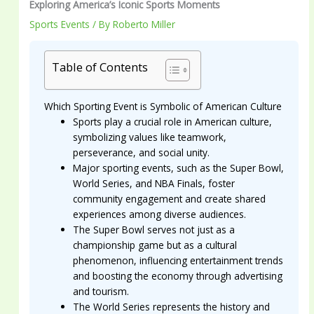
Exploring America’s Iconic Sports Moments
Sports Events
/ By
Roberto Miller
Table of Contents
Which Sporting Event is Symbolic of American Culture
Sports play a crucial role in American culture,
symbolizing values like teamwork,
perseverance, and social unity.
Major sporting events, such as the Super Bowl,
World Series, and NBA Finals, foster
community engagement and create shared
experiences among diverse audiences.
The Super Bowl serves not just as a
championship game but as a cultural
phenomenon, influencing entertainment trends
and boosting the economy through advertising
and tourism.
The World Series represents the history and