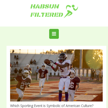
Skip
to
content
Which Sporting Event is Symbolic of American Culture?