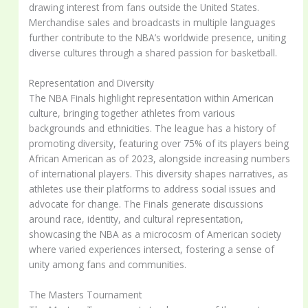
drawing interest from fans outside the United States.
Merchandise sales and broadcasts in multiple languages
further contribute to the NBA’s worldwide presence, uniting
diverse cultures through a shared passion for basketball.
Representation and Diversity
The NBA Finals highlight representation within American
culture, bringing together athletes from various
backgrounds and ethnicities. The league has a history of
promoting diversity, featuring over 75% of its players being
African American as of 2023, alongside increasing numbers
of international players. This diversity shapes narratives, as
athletes use their platforms to address social issues and
advocate for change. The Finals generate discussions
around race, identity, and cultural representation,
showcasing the NBA as a microcosm of American society
where varied experiences intersect, fostering a sense of
unity among fans and communities.
The Masters Tournament