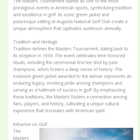
The Masters Tournament stands as one of the most
prestigious events in American sports, symbolizing tradition
and excellence in golf. Its iconic green jacket and
picturesque setting at Augusta National Golf Club create a
unique atmosphere that captivates audiences annually.
Tradition and Heritage
Tradition defines the Masters Tournament, dating back to
its inception in 1934. The event celebrates time-honored
rituals, including the ceremonial first tee shot by past
champions, which fosters a deep sense of history. The
exclusive green jacket awarded to the winner represents an
enduring legacy, invoking pride among champions and
serving as a hallmark of success in golf. By emphasizing
these traditions, the Masters fosters a connection among
fans, players, and history, cultivating a unique cultural
experience that resonates with American spirit.
Influence on Golf
The
Masters