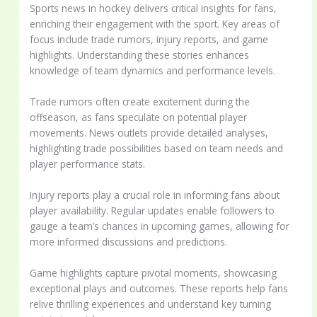
Sports news in hockey delivers critical insights for fans,
enriching their engagement with the sport. Key areas of
focus include trade rumors, injury reports, and game
highlights. Understanding these stories enhances
knowledge of team dynamics and performance levels.
Trade rumors often create excitement during the
offseason, as fans speculate on potential player
movements. News outlets provide detailed analyses,
highlighting trade possibilities based on team needs and
player performance stats.
Injury reports play a crucial role in informing fans about
player availability. Regular updates enable followers to
gauge a team’s chances in upcoming games, allowing for
more informed discussions and predictions.
Game highlights capture pivotal moments, showcasing
exceptional plays and outcomes. These reports help fans
relive thrilling experiences and understand key turning