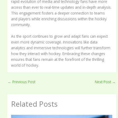
rapid evolution of media and technology fans have more
access than ever to real-time updates and in-depth analysis.
This engagement fosters a deeper connection to teams
and players while enriching discussions within the hockey
community.
As the sport continues to grow and adapt fans can expect
even more dynamic coverage. Innovations like data
analytics and immersive technologies will further transform
how they interact with hockey. Embracing these changes
ensures that fans remain at the forefront of the thrilling
world of hockey.
←
Previous Post
Next Post
→
Related Posts