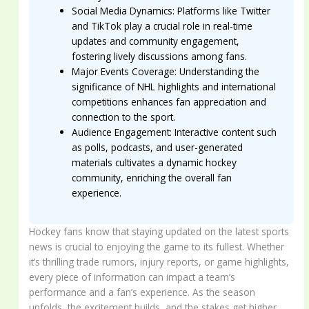
Social Media Dynamics: Platforms like Twitter
and TikTok play a crucial role in real-time
updates and community engagement,
fostering lively discussions among fans.
Major Events Coverage: Understanding the
significance of NHL highlights and international
competitions enhances fan appreciation and
connection to the sport.
Audience Engagement: Interactive content such
as polls, podcasts, and user-generated
materials cultivates a dynamic hockey
community, enriching the overall fan
experience.
Hockey fans know that staying updated on the latest sports
news is crucial to enjoying the game to its fullest. Whether
it’s thrilling trade rumors, injury reports, or game highlights,
every piece of information can impact a team’s
performance and a fan’s experience. As the season
unfolds, the excitement builds, and the stakes get higher,