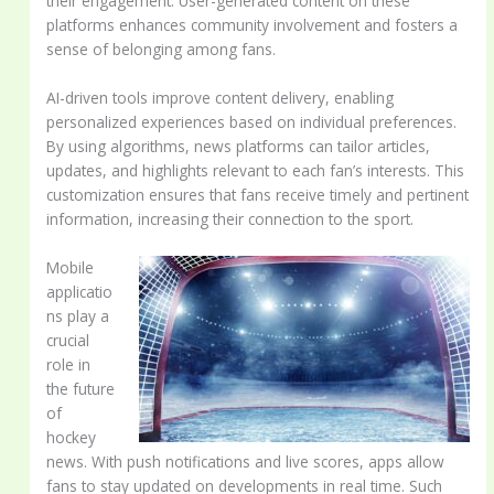
their engagement. User-generated content on these
platforms enhances community involvement and fosters a
sense of belonging among fans.
AI-driven tools improve content delivery, enabling
personalized experiences based on individual preferences.
By using algorithms, news platforms can tailor articles,
updates, and highlights relevant to each fan’s interests. This
customization ensures that fans receive timely and pertinent
information, increasing their connection to the sport.
Mobile
applicatio
ns play a
crucial
role in
the future
of
hockey
news. With push notifications and live scores, apps allow
fans to stay updated on developments in real time. Such