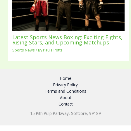
Latest Sports News Boxing: Exciting Fights,
Rising Stars, and Upcoming Matchups
Sports News
/ By
Paula Potts
Home
Privacy Policy
Terms and Conditions
About
Contact
15 Pith Pulp Parkway, Softcore, 99189