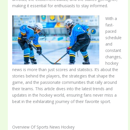
making it essential for enthusiasts to stay informed.
With a
fast-
paced
schedule
and
constant
changes,
hockey
news is more than just scores and statistics. It’s about the
stories behind the players, the strategies that shape the
game, and the passionate communities that rally around
their teams. This article dives into the latest trends and
updates in the hockey world, ensuring fans never miss a
beat in the exhilarating journey of their favorite sport.
Overview Of Sports News Hockey