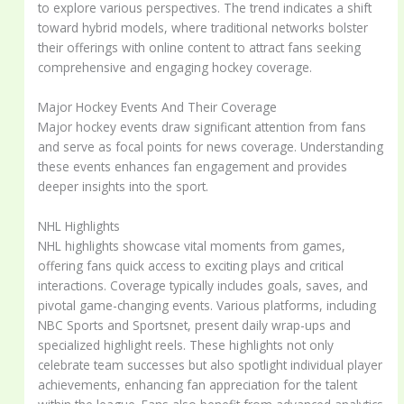
to explore various perspectives. The trend indicates a shift
toward hybrid models, where traditional networks bolster
their offerings with online content to attract fans seeking
comprehensive and engaging hockey coverage.
Major Hockey Events And Their Coverage
Major hockey events draw significant attention from fans
and serve as focal points for news coverage. Understanding
these events enhances fan engagement and provides
deeper insights into the sport.
NHL Highlights
NHL highlights showcase vital moments from games,
offering fans quick access to exciting plays and critical
interactions. Coverage typically includes goals, saves, and
pivotal game-changing events. Various platforms, including
NBC Sports and Sportsnet, present daily wrap-ups and
specialized highlight reels. These highlights not only
celebrate team successes but also spotlight individual player
achievements, enhancing fan appreciation for the talent