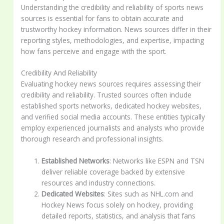
Understanding the credibility and reliability of sports news
sources is essential for fans to obtain accurate and
trustworthy hockey information. News sources differ in their
reporting styles, methodologies, and expertise, impacting
how fans perceive and engage with the sport.
Credibility And Reliability
Evaluating hockey news sources requires assessing their
credibility and reliability. Trusted sources often include
established sports networks, dedicated hockey websites,
and verified social media accounts. These entities typically
employ experienced journalists and analysts who provide
thorough research and professional insights.
Established Networks
: Networks like ESPN and TSN
deliver reliable coverage backed by extensive
resources and industry connections.
Dedicated Websites
: Sites such as NHL.com and
Hockey News focus solely on hockey, providing
detailed reports, statistics, and analysis that fans