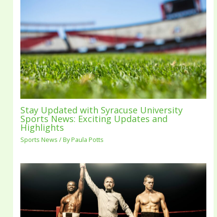
Stay Updated with Syracuse University
Sports News: Exciting Updates and
Highlights
Sports News
/ By
Paula Potts