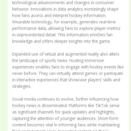
technological advancements and changes in consumer
behavior. Innovations in data analytics increasingly shape
how fans access and interpret hockey information.
Wearable technology, for example, generates real-time
performance data, allowing fans to explore player metrics
in unprecedented detail. This information enriches fan
knowledge and offers deeper insights into the game.
Expanded use of virtual and augmented reality also alters
the landscape of sports news. Hosting immersive
experiences enables fans to engage with hockey events like
never before. They can virtually attend games or participate
in interactive experiences that showcase players’ skills and
strategies.
Social media continues to evolve, further influencing how
hockey news is disseminated. Platforms like TikTok serve
as significant channels for quick updates and highlights,
capturing the attention of younger audiences. Short-form
content becomes vital in informing fans while maintaining