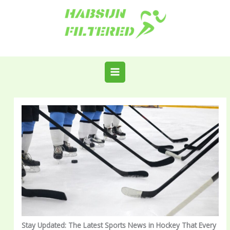
Skip
to
content
Stay Updated: The Latest Sports News in Hockey That Every