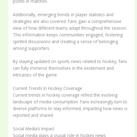
points in matches.
Additionally, emerging trends in player statistics and
strategies are also covered. Fans gain a comprehensive
view of how different teams adapt throughout the season.
This information keeps communities engaged, fostering
spirited discussions and creating a sense of belonging
among supporters.
By staying updated on sports news related to hockey, fans
can fully immerse themselves in the excitement and
intricacies of the game.
Current Trends In Hockey Coverage
Current trends in hockey coverage reflect the evolving
landscape of media consumption. Fans increasingly turn to
diverse platforms to stay informed, impacting how news is
reported and shared.
Social Media’s Impact
Social media plays a crucial role in hockey news