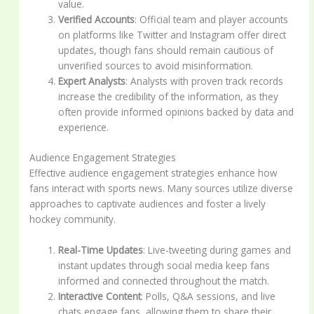
value.
Verified Accounts
: Official team and player accounts
on platforms like Twitter and Instagram offer direct
updates, though fans should remain cautious of
unverified sources to avoid misinformation.
Expert Analysts
: Analysts with proven track records
increase the credibility of the information, as they
often provide informed opinions backed by data and
experience.
Audience Engagement Strategies
Effective audience engagement strategies enhance how
fans interact with sports news. Many sources utilize diverse
approaches to captivate audiences and foster a lively
hockey community.
Real-Time Updates
: Live-tweeting during games and
instant updates through social media keep fans
informed and connected throughout the match.
Interactive Content
: Polls, Q&A sessions, and live
chats engage fans, allowing them to share their