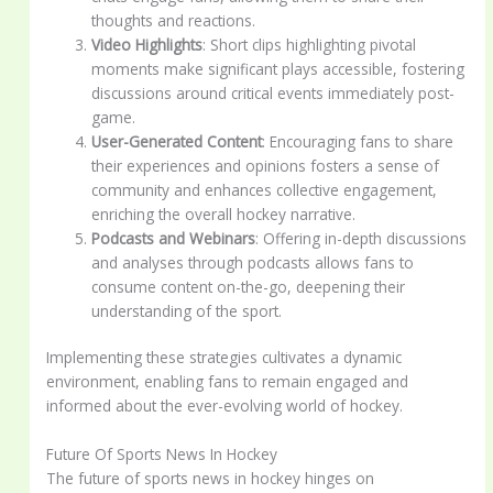
thoughts and reactions.
Video Highlights
: Short clips highlighting pivotal
moments make significant plays accessible, fostering
discussions around critical events immediately post-
game.
User-Generated Content
: Encouraging fans to share
their experiences and opinions fosters a sense of
community and enhances collective engagement,
enriching the overall hockey narrative.
Podcasts and Webinars
: Offering in-depth discussions
and analyses through podcasts allows fans to
consume content on-the-go, deepening their
understanding of the sport.
Implementing these strategies cultivates a dynamic
environment, enabling fans to remain engaged and
informed about the ever-evolving world of hockey.
Future Of Sports News In Hockey
The future of sports news in hockey hinges on