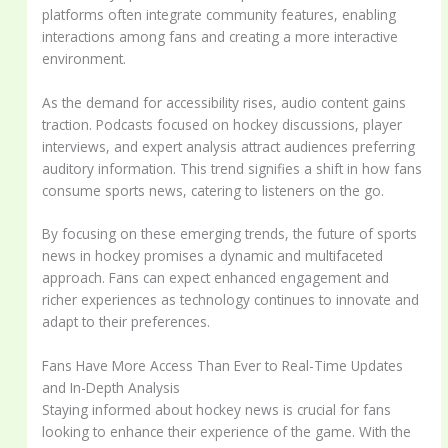
platforms often integrate community features, enabling
interactions among fans and creating a more interactive
environment.
As the demand for accessibility rises, audio content gains
traction. Podcasts focused on hockey discussions, player
interviews, and expert analysis attract audiences preferring
auditory information. This trend signifies a shift in how fans
consume sports news, catering to listeners on the go.
By focusing on these emerging trends, the future of sports
news in hockey promises a dynamic and multifaceted
approach. Fans can expect enhanced engagement and
richer experiences as technology continues to innovate and
adapt to their preferences.
Fans Have More Access Than Ever to Real-Time Updates
and In-Depth Analysis
Staying informed about hockey news is crucial for fans
looking to enhance their experience of the game. With the