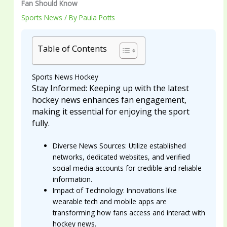
Fan Should Know
Sports News
/ By
Paula Potts
Table of Contents
Sports News Hockey
Stay Informed: Keeping up with the latest
hockey news enhances fan engagement,
making it essential for enjoying the sport
fully.
Diverse News Sources: Utilize established
networks, dedicated websites, and verified
social media accounts for credible and reliable
information.
Impact of Technology: Innovations like
wearable tech and mobile apps are
transforming how fans access and interact with
hockey news.