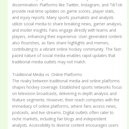
dissemination. Platforms like Twitter, Instagram, and TikTok
provide real-time updates on game scores, player stats,
and injury reports. Many sports journalists and analysts
utilize social media to share breaking news, gamer analysis,
and insider insights. Fans engage directly with teams and
players, enhancing their experience. User-generated content
also flourishes, as fans share highlights and memes,
contributing to a vibrant online hockey community. The fast-
paced nature of social media enables rapid updates that
traditional media outlets may not match.
Traditional Media vs. Online Platforms
The rivalry between traditional media and online platforms
shapes hockey coverage. Established sports networks focus
on television broadcasts, delivering in-depth analysis and
feature segments. However, their reach competes with the
immediacy of online platforms, where fans access news,
podcasts, and live streams. Digital outlets often cater to
niche markets, including fan blogs and independent
analysts. Accessibility to diverse content encourages users