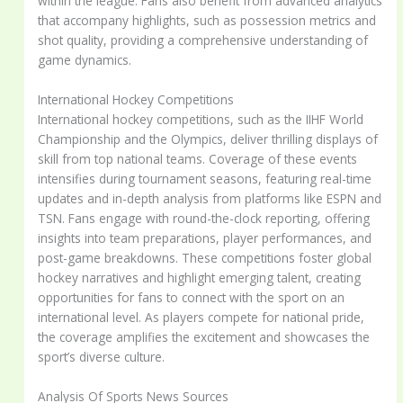
within the league. Fans also benefit from advanced analytics
that accompany highlights, such as possession metrics and
shot quality, providing a comprehensive understanding of
game dynamics.
International Hockey Competitions
International hockey competitions, such as the IIHF World
Championship and the Olympics, deliver thrilling displays of
skill from top national teams. Coverage of these events
intensifies during tournament seasons, featuring real-time
updates and in-depth analysis from platforms like ESPN and
TSN. Fans engage with round-the-clock reporting, offering
insights into team preparations, player performances, and
post-game breakdowns. These competitions foster global
hockey narratives and highlight emerging talent, creating
opportunities for fans to connect with the sport on an
international level. As players compete for national pride,
the coverage amplifies the excitement and showcases the
sport’s diverse culture.
Analysis Of Sports News Sources